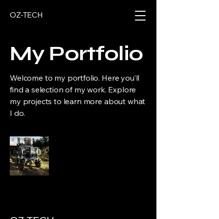
OZ-TECH
My Portfolio
Welcome to my portfolio. Here you’ll
find a selection of my work. Explore
my projects to learn more about what
I do.