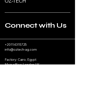
OZ-TECH
Connect with Us
+20114315725
info@oztech-ag.com
Factory: Cairo, Egypt
Main office: London UK
Privacy Policy
Accessibility Statement